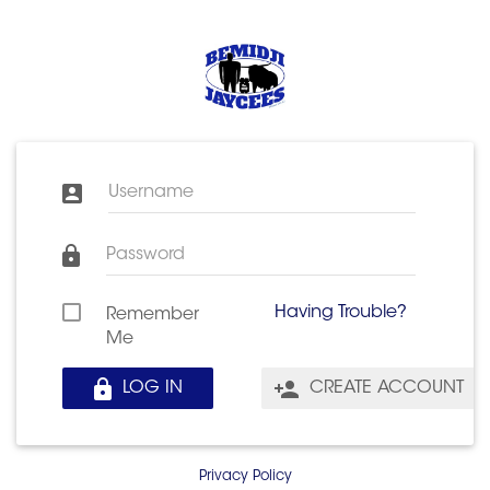
Username
Password
Having Trouble?
Remember
Me
LOG IN
CREATE ACCOUNT
Privacy Policy